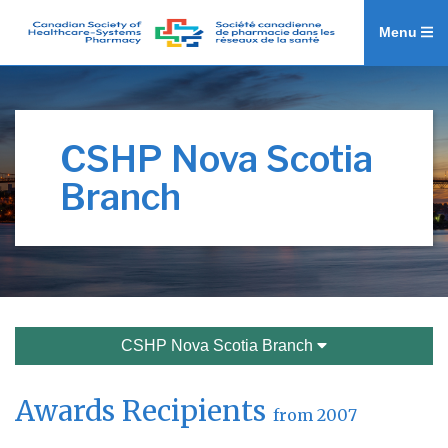
Menu
CSHP Nova Scotia
Branch
CSHP Nova Scotia Branch
Awards Recipients