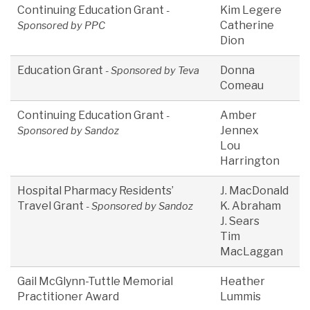
Continuing Education Grant
Kim Legere
-
Catherine
Sponsored by PPC
Dion
Education Grant
Donna
- Sponsored by Teva
Comeau
Continuing Education Grant
Amber
-
Jennex
Sponsored by Sandoz
Lou
Harrington
Hospital Pharmacy Residents’
J. MacDonald
Travel Grant
K. Abraham
- Sponsored by Sandoz
J. Sears
Tim
MacLaggan
Gail McGlynn-Tuttle Memorial
Heather
Practitioner Award
Lummis