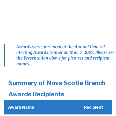
Awards were presented at the Annual General
Meeting Awards Dinner on May 5, 2007. Please see
the Presentation above for pictures and recipient
names.
Summary of Nova Scotia Branch
Awards Recipients
Award Name
Recipient