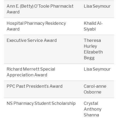
Ann E. (Betty) O’Toole Pharmacist
Lisa Seymour
Award
Hospital Pharmacy Residency
Khalid Al-
Award
Siyabi
Executive Service Award
Theresa
Hurley
Elizabeth
Begg
Richard Merrett Special
Lisa Seymour
Appreciation Award
PPC Past President’s Award
Carol-anne
Osborne
NS Pharmacy Student Scholarship
Crystal
Anthony
Shanna