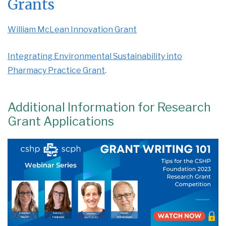
Grants
William McLean Innovation Grant
Integrating Environmental Sustainability into
Pharmacy Practice Grant
.
Additional Information for Research
Grant Applications