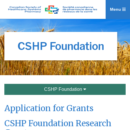
Menu
CSHP Foundation
CSHP Foundation
Application for Grants
CSHP Foundation Research