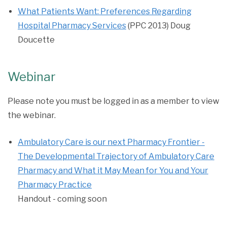
What Patients Want: Preferences Regarding
Hospital Pharmacy Services
(PPC 2013) Doug
Doucette
Webinar
Please note you must be logged in as a member to view
the webinar.
Ambulatory Care is our next Pharmacy Frontier -
The Developmental Trajectory of Ambulatory Care
Pharmacy and What it May Mean for You and Your
Pharmacy Practice
Handout - coming soon