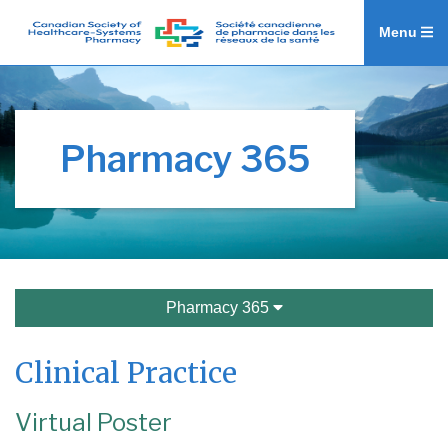
Menu
Pharmacy 365
Pharmacy 365
Clinical Practice
Virtual Poster